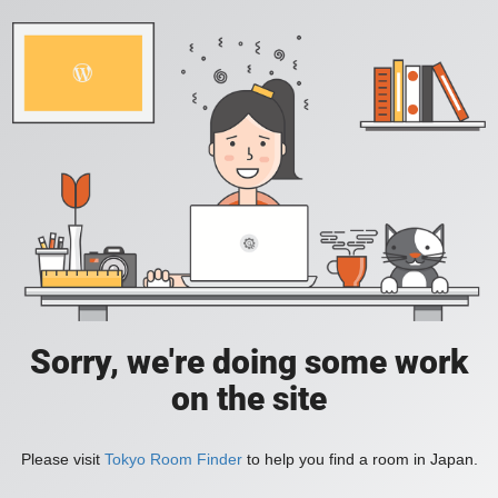
Sorry, we're doing some work
on the site
Please visit
Tokyo Room Finder
to help you find a room in Japan.