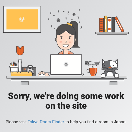
Sorry, we're doing some work
on the site
Please visit
Tokyo Room Finder
to help you find a room in Japan.