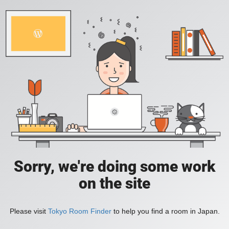
Sorry, we're doing some work
on the site
Please visit
Tokyo Room Finder
to help you find a room in Japan.