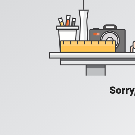
Sorry