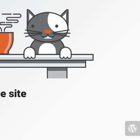
e site