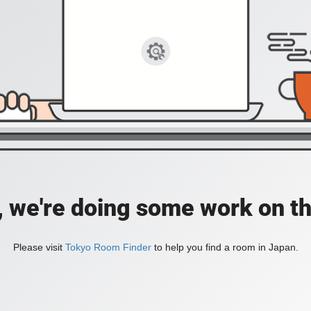
, we're doing some work on th
Please visit
Tokyo Room Finder
to help you find a room in Japan.