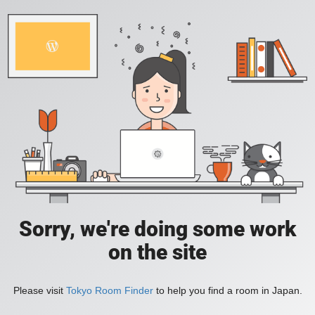
Sorry, we're doing some work
on the site
Please visit
Tokyo Room Finder
to help you find a room in Japan.