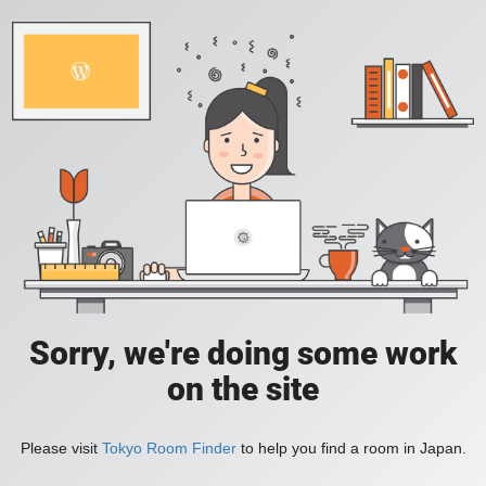
Sorry, we're doing some work
on the site
Please visit
Tokyo Room Finder
to help you find a room in Japan.