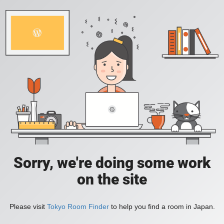
Sorry, we're doing some work
on the site
Please visit
Tokyo Room Finder
to help you find a room in Japan.