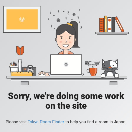
Sorry, we're doing some work
on the site
Please visit
Tokyo Room Finder
to help you find a room in Japan.