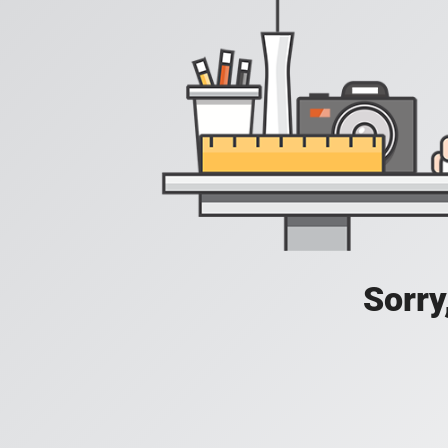
Sorry