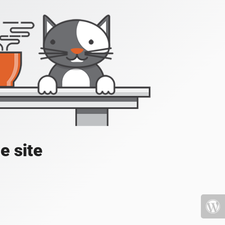
e site