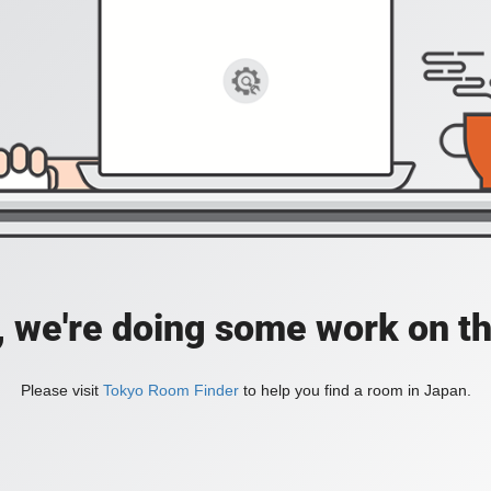
, we're doing some work on th
Please visit
Tokyo Room Finder
to help you find a room in Japan.