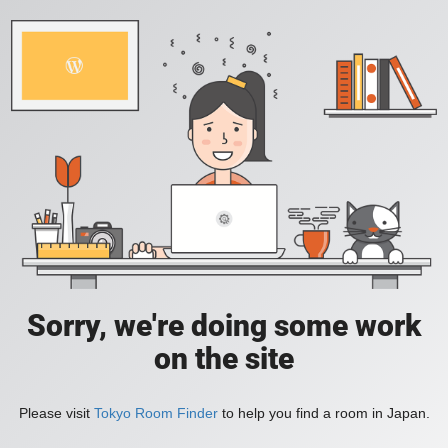
Sorry, we're doing some work
on the site
Please visit
Tokyo Room Finder
to help you find a room in Japan.