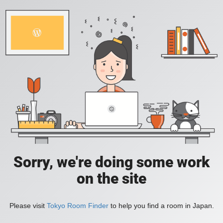
Sorry, we're doing some work
on the site
Please visit
Tokyo Room Finder
to help you find a room in Japan.