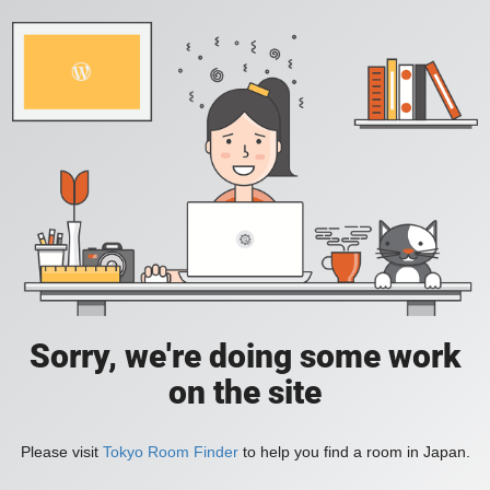
Sorry, we're doing some work
on the site
Please visit
Tokyo Room Finder
to help you find a room in Japan.