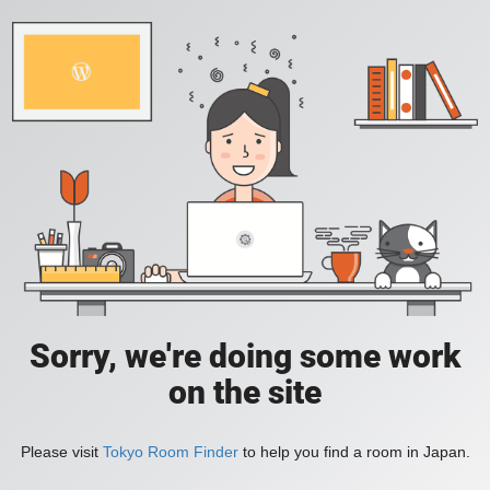
Sorry, we're doing some work
on the site
Please visit
Tokyo Room Finder
to help you find a room in Japan.